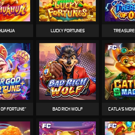
IHUAHUA
LUCKY FORTUNES
TREASURES
 OF FORTUNE⁺
BAD RICH WOLF
CATLA'S MON