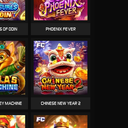
 OF ODIN
PHOENIX FEVER
EY MACHINE
CHINESE NEW YEAR 2