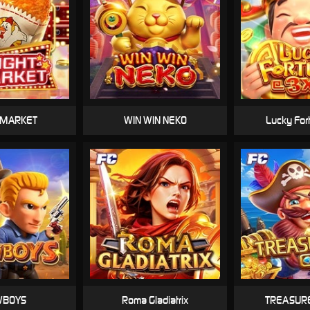
 MARKET
WIN WIN NEKO
Lucky For
WBOYS
Roma Gladiatrix
TREASURE