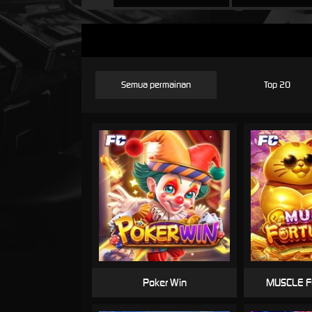
Semua permainan
Top 20
Poker Win
MUSCLE F