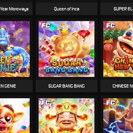
 Year Moreways
Queen of Inca
SUPER E
N GENIE
SUGAR BANG BANG
CHINESE 