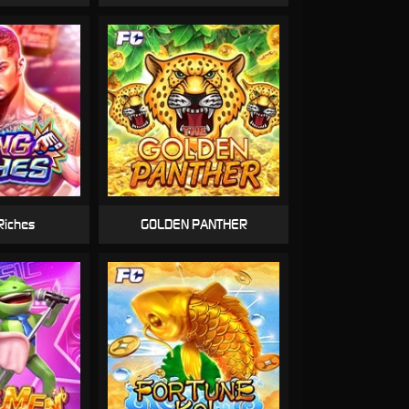
Riches
GOLDEN PANTHER