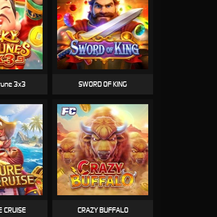
tune 3x3
SWORD OF KING
 CRUISE
CRAZY BUFFALO