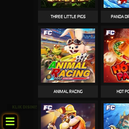
THREE LITTLE PIGS
PANDA D
ANIMAL RACING
HOT P
KLIK DISINI!