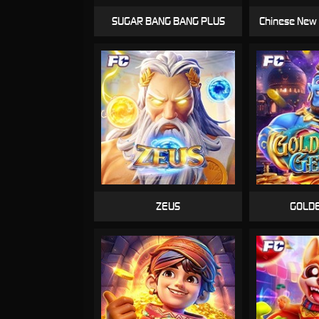
SUGAR BANG BANG PLUS
Chinese New
ZEUS
GOLDE