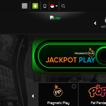
HOT
JACKPOT
PLAY
i
Pragmatic Play
Fat Pand