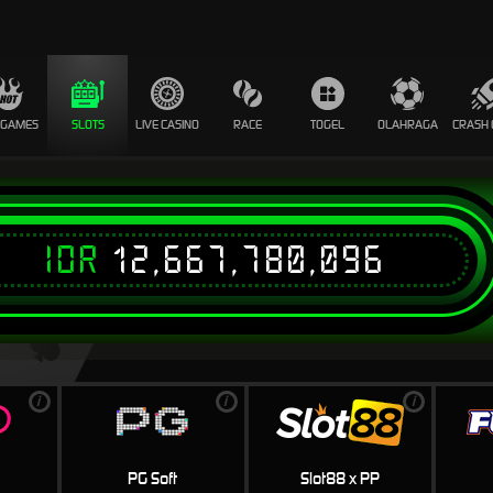
 GAMES
SLOTS
LIVE CASINO
RACE
TOGEL
OLAHRAGA
CRASH
IDR
12,667,780,096
i
i
i
a
PG Soft
Slot88 x PP