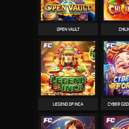
OPEN VAULT
CHIL
LEGEND OF INCA
CYBER GOD