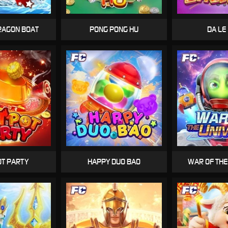
RAGON BOAT
PONG PONG HU
DA LE
OT PARTY
HAPPY DUO BAO
WAR OF THE