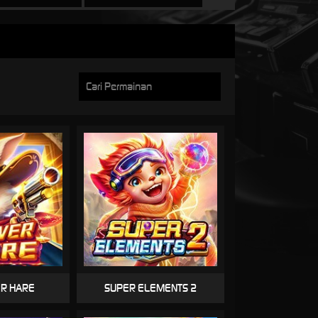
IDR
711,000.00
Gates of Olympus 1000
w****8
IDR
683,200.00
Geisha's Revenge
an****6
IDR
609,280.00
Wild Bounty Showdown
gaspol****5
IDR
587,200.00
Mahjong Ways
sat****j
IDR
476,800.00
Gates of Olympus 1000
bel****6
IDR
444,850.00
Gates of Olympus™
R HARE
SUPER ELEMENTS 2
newi****h
IDR
417,800.00