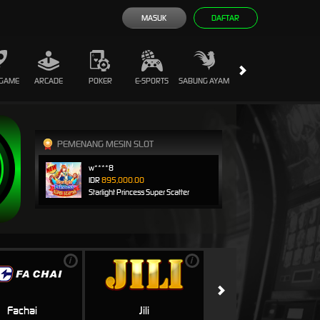
MASUK
DAFTAR
 GAME
ARCADE
POKER
E-SPORTS
SABUNG AYAM
PROMOSI
PEMENANG MESIN SLOT
w****8
IDR
895,000.00
Starlight Princess Super Scatter
ra****3
IDR
821,600.00
Mahjong Ways
i
i
i
roya****7
IDR
751,600.00
No Limit City
Mahjong Ways 2
Fachai
Jili
riz****7