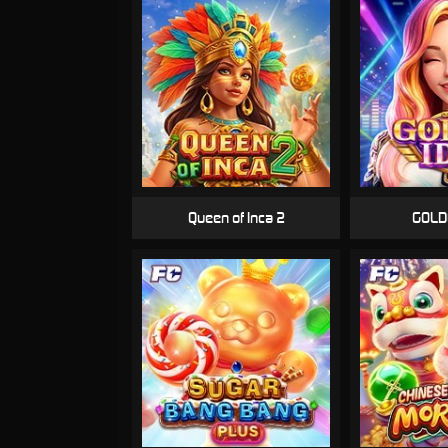
Queen of Inca 2
GOLD