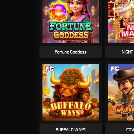
Fortune Goddess
NIGHT
BUFFALO WAYS
CO