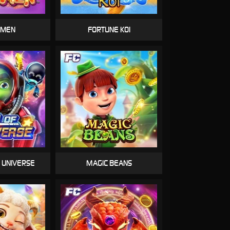
 MEN
FORTUNE KOI
 UNIVERSE
MAGIC BEANS