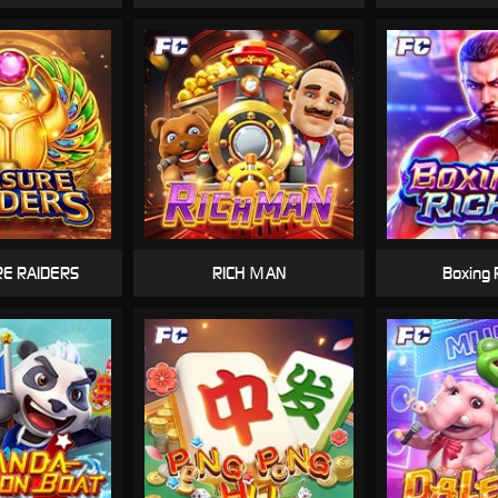
E RAIDERS
RICH ＭAN
Boxing 