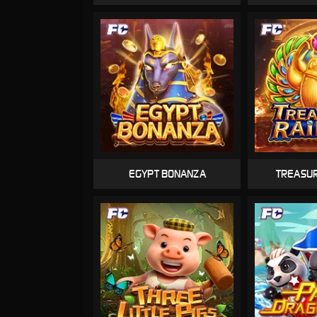
EGYPT BONANZA
TREASUR