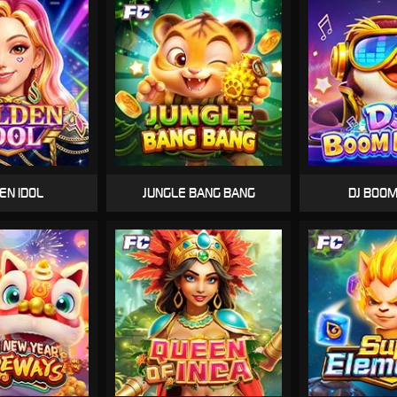
EN IDOL
JUNGLE BANG BANG
DJ BOO