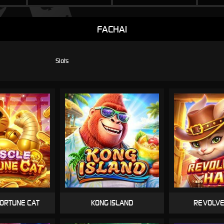
FACHAI
Slots
ORTUNE CAT
KONG ISLAND
REVOLVE