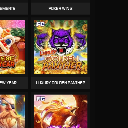
LEMENTS
POKER WIN 2
NEW YEAR
LUXURY GOLDEN PANTHER