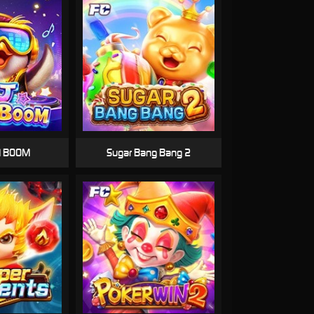
Mahjong Wins 2
M BOOM
Sugar Bang Bang 2